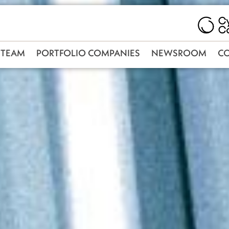
TEAM
PORTFOLIO COMPANIES
NEWSROOM
C