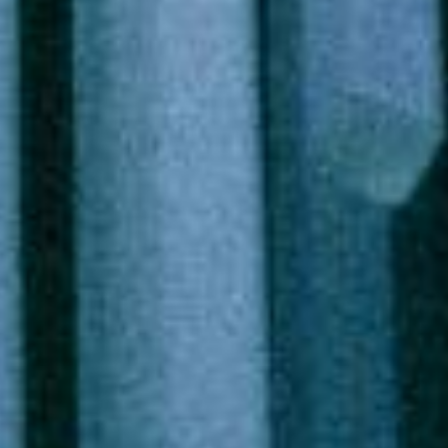
Circular Innovation 