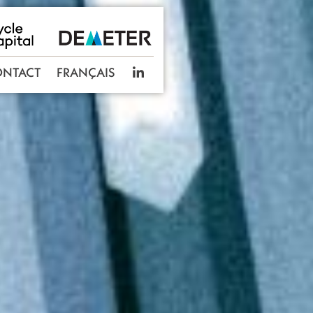
ONTACT
FRANÇAIS