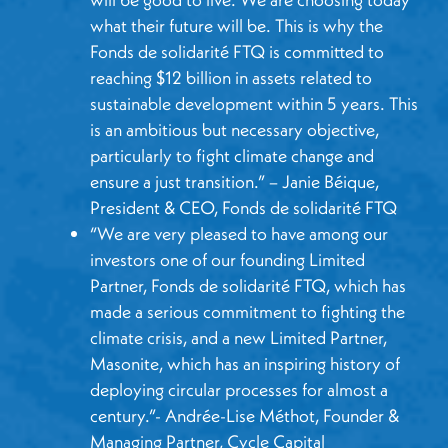
what their future will be. This is why the
Fonds de solidarité FTQ is committed to
reaching $12 billion in assets related to
sustainable development within 5 years. This
is an ambitious but necessary objective,
particularly to fight climate change and
ensure a just transition.” – Janie Béique,
President & CEO, Fonds de solidarité FTQ
“We are very pleased to have among our
investors one of our founding Limited
Partner, Fonds de solidarité FTQ, which has
made a serious commitment to fighting the
climate crisis, and a new Limited Partner,
Masonite, which has an inspiring history of
deploying circular processes for almost a
century.”- Andrée-Lise Méthot, Founder &
Managing Partner, Cycle Capital