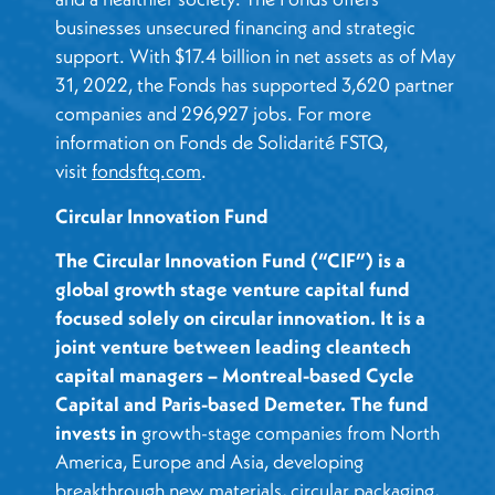
businesses unsecured financing and strategic
support. With $17.4 billion in net assets as of May
31, 2022, the Fonds has supported 3,620 partner
companies and 296,927 jobs. For more
information on Fonds de Solidarité FSTQ,
visit
fondsftq.com
.
Circular Innovation Fund
The Circular Innovation Fund (“CIF”) is a
global growth stage venture capital fund
focused solely on circular innovation. It is a
joint venture between leading cleantech
capital managers – Montreal-based Cycle
Capital and Paris-based Demeter. The fund
invests in
growth-stage companies from North
America, Europe and Asia, developing
breakthrough new materials, circular packaging,