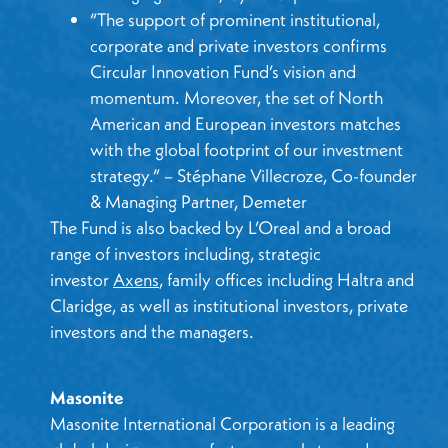
“The support of prominent institutional,
corporate and private investors confirms
Circular Innovation Fund’s vision and
momentum. Moreover, the set of North
American and European investors matches
with the global footprint of our investment
strategy.” – Stéphane Villecroze, Co-founder
& Managing Partner, Demeter
The Fund is also backed by L’Oreal and a broad
range of investors including, strategic
investor
Axens
, family offices including Haltra and
Claridge, as well as institutional investors, private
investors and the managers.
Masonite
Masonite International Corporation is a leading