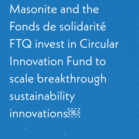
Masonite and the
Fonds de solidarité
FTQ invest in Circular
Innovation Fund to
scale breakthrough
sustainability
innovations￼