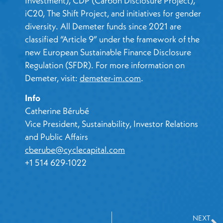
Investment), CDP (Carbon Disclosure Project),
iC20, The Shift Project, and initiatives for gender
diversity. All Demeter funds since 2021 are
classified “Article 9” under the framework of the
new European Sustainable Finance Disclosure
Regulation (SFDR). For more information on
Demeter, visit:
demeter-im.com
.
Info
Catherine Bérubé
Vice President, Sustainability, Investor Relations
and Public Affairs
cberube@cyclecapital.com
+1 514 629-1022
NEXT