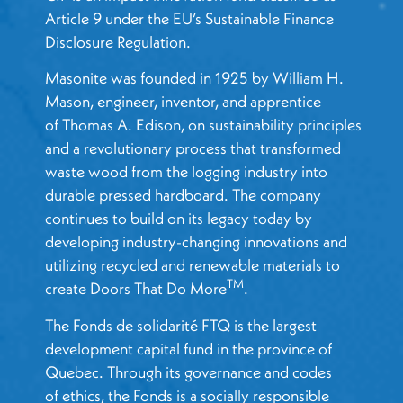
Article 9 under the EU’s Sustainable Finance
Disclosure Regulation.
Masonite was founded in 1925 by William H.
Mason, engineer, inventor, and apprentice
of Thomas A. Edison, on sustainability principles
and a revolutionary process that transformed
waste wood from the logging industry into
durable pressed hardboard. The company
continues to build on its legacy today by
developing industry-changing innovations and
utilizing recycled and renewable materials to
TM
create Doors That Do More
.
The Fonds de solidarité FTQ is the largest
development capital fund in the province of
Quebec.
Through its governance and codes
of ethics, the Fonds is a socially responsible