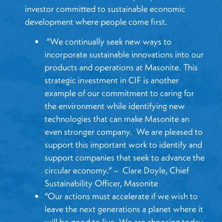
investor committed to sustainable economic
development where people come first.
“We continually seek new ways to
incorporate sustainable innovations into our
products and operations at Masonite. This
strategic investment in CIF is another
example of our commitment to caring for
the environment while identifying new
technologies that can make Masonite an
even stronger company. We are pleased to
support this important work to identify and
support companies that seek to advance the
circular economy.” – Clare Doyle, Chief
Sustainability Officer, Masonite
“Our actions must accelerate if we wish to
leave the next generations a planet where it
will be good to live. We are choosing today