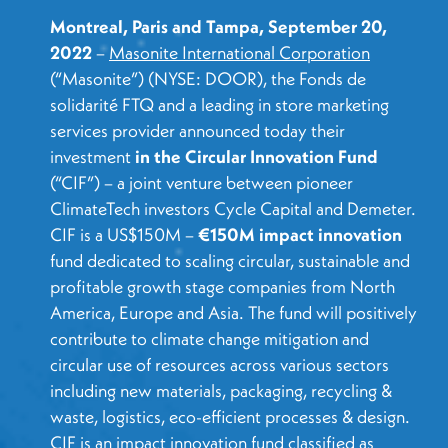
Montreal, Paris and Tampa, September 20,
2022
–
Masonite International Corporation
(“Masonite”) (NYSE: DOOR), the Fonds de
solidarité FTQ and a leading in store marketing
services provider announced today their
investment
in the Circular Innovation Fund
(“CIF”) – a joint venture between pioneer
ClimateTech investors Cycle Capital and Demeter.
CIF is a US$150M –
€150M impact innovation
fund dedicated to scaling circular, sustainable and
profitable growth stage companies from North
America, Europe and Asia. The fund will positively
contribute to climate change mitigation and
circular use of resources across various sectors
including new materials, packaging, recycling &
waste, logistics, eco-efficient processes & design.
CIF is an impact innovation fund classified as