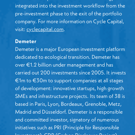
integrated into the investment workflow from the
pre-investment phase to the exit of the portfolio
company. For more information on Cycle Capital,
visit:
cyclecapital.com
.
Demeter
Demeter is a major European investment platform
dedicated to ecological transition. Demeter has
over €1.2 billion under management and has
carried out 200 investments since 2005. It invests
€1m to €30m to support companies at all stages
of development: innovative startups, high growth
SMEs and infrastructure projects. Its team of 38 is
based in Paris, Lyon, Bordeaux, Grenoble, Metz,
Madrid and Düsseldorf. Demeter is a responsible
and committed investor, signatory of numerous
initiatives such as PRI (Principle for Responsible