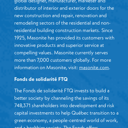
global designer, manufacturer, marketer and
distributor of interior and exterior doors for the
new construction and repair, renovation and
remodeling sectors of the residential and non-
residential building construction markets. Since
1925, Masonite has provided its customers with
innovative products and superior service at
compelling values. Masonite currently serves
more than 7,000 customers globally. For more
information on Masonite, visit:
masonite.com
.
Fonds de solidarité FTQ
The Fonds de solidarité FTQ invests to build a
better society by channeling the savings of its
748,371 shareholders into development and risk
capital investments to help Québec transition to a
green economy, a people-centred world of work,
and a healthier society. The Fonds offers