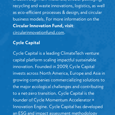
recycling and waste innovations, logistics, as well
as eco-efficient processes & design, and circular
business models. For more information on the
Circular Innovation Fund, visit
:
circularinnovationfund.com
.
Cycle Capital
Cycle Capital is a leading ClimateTech venture
capital platform scaling impactful sustainable
innovation. Founded in 2009, Cycle Capital
invests across North America, Europe and Asia in
growing companies commercializing solutions to
the major ecological challenges and contributing
to a net-zero transition. Cycle Capital is the
founder of Cycle Momentum Accelerator +
Innovation Engine. Cycle Capital has developed
an ESG and impact assessment methodology